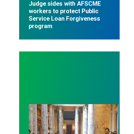
Judge sides with AFSCME
workers to protect Public
Service Loan Forgiveness
program
Workers at Minnesota’s largest public hospital win 