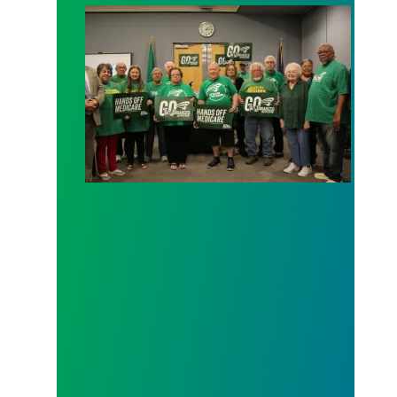
AFSCME working and retiree members call out poli