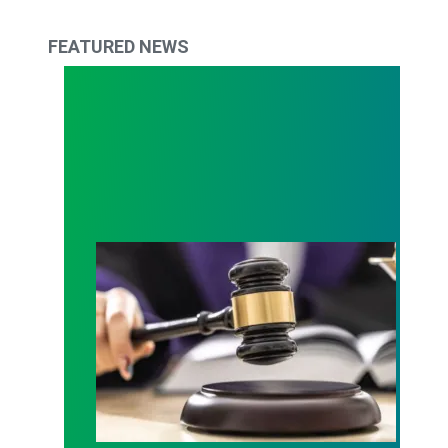
FEATURED NEWS
Judge sides with AFSCME workers to protect Pub