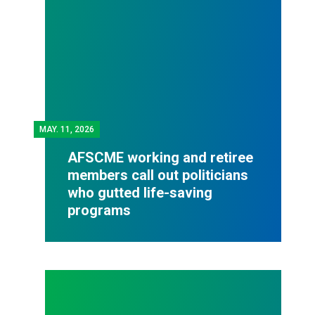
MAY.
11, 2026
AFSCME working and retiree
members call out politicians
who gutted life-saving
programs