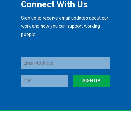
Connect With Us
Sign up to receive email updates about our
work and how you can support working
people.
Email
Address
ZIP
SIGN UP