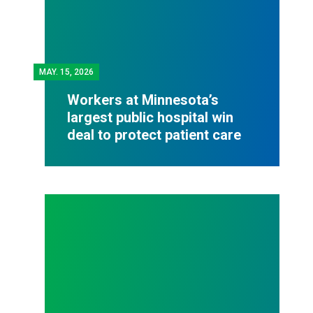
MAY.
15, 2026
Workers at Minnesota’s
largest public hospital win
deal to protect patient care