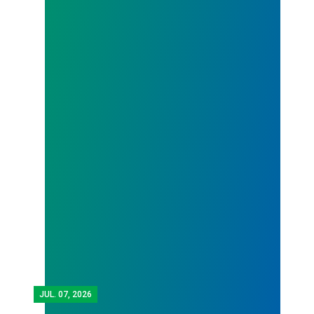
JUL.
07, 2026