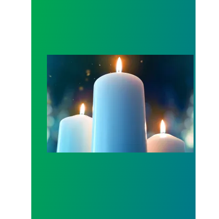
Workers Memorial Day: Honor those we lost by fig