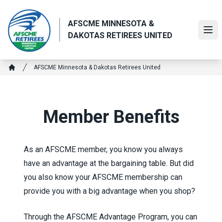
Skip
to
AFSCME MINNESOTA &
main
Ope
DAKOTAS RETIREES UNITED
content
Breadcrumb
AFSCME Minnesota & Dakotas Retirees United
Home
Member Benefits
As an AFSCME member, you know you always
have an advantage at the bargaining table. But did
you also know your AFSCME membership can
provide you with a big advantage when you shop?
Through the
AFSCME Advantage Program
, you can