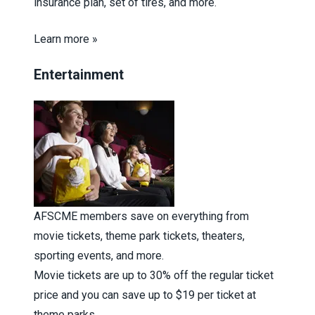
insurance plan, set of tires, and more.
Learn more »
Entertainment
AFSCME members save on everything from
movie tickets, theme park tickets, theaters,
sporting events, and more.
Movie tickets are up to 30% off the regular ticket
price and you can save up to $19 per ticket at
theme parks.