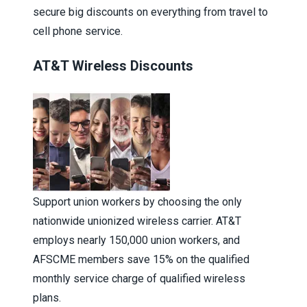
secure big discounts on everything from travel to
cell phone service.
AT&T Wireless Discounts
Support union workers by choosing the only
nationwide unionized wireless carrier. AT&T
employs nearly 150,000 union workers, and
AFSCME members save 15% on the qualified
monthly service charge of qualified wireless
plans.