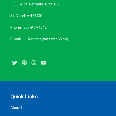
3335 W. St. Germain suite 107
St. Cloud, MN 56301
Phone: 507-947-4042
E-mail Retirees@afscme65.org
Twitter
Pinterest
Instagram
Youtube
Quick Links
About Us