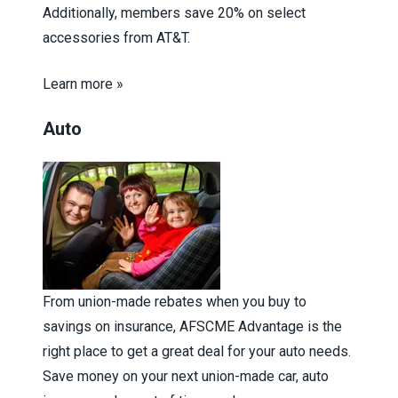
Additionally, members save 20% on select
accessories from AT&T.
Learn more »
Auto
From union-made rebates when you buy to
savings on insurance, AFSCME Advantage is the
right place to get a great deal for your auto needs.
Save money on your next union-made car, auto