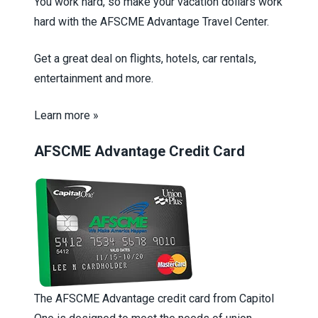
You work hard, so make your vacation dollars work
hard with the AFSCME Advantage Travel Center.
Get a great deal on flights, hotels, car rentals,
entertainment and more.
Learn more »
AFSCME Advantage Credit Card
The AFSCME Advantage credit card from Capitol