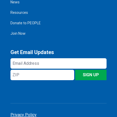
News
Resources
Donate to PEOPLE
Join Now
Get Email Updates
Email
Address
ZIP
SIGN UP
Privacy Policy