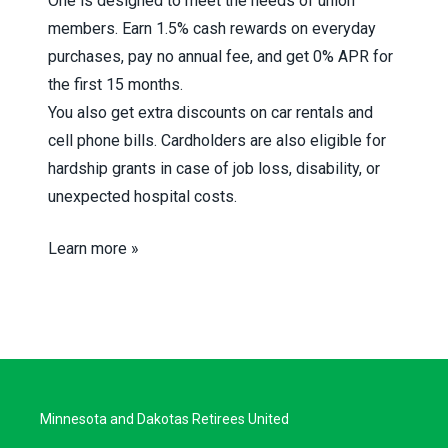
One is designed to meet the needs of union
members. Earn 1.5% cash rewards on everyday
purchases, pay no annual fee, and get 0% APR for
the first 15 months.
You also get extra discounts on car rentals and
cell phone bills. Cardholders are also eligible for
hardship grants in case of job loss, disability, or
unexpected hospital costs.
Learn more »
Minnesota and Dakotas Retirees United