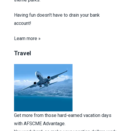
Having fun doesn't have to drain your bank
account!
Learn more »
Travel
Get more from those hard-earned vacation days
with AFSCME Advantage.