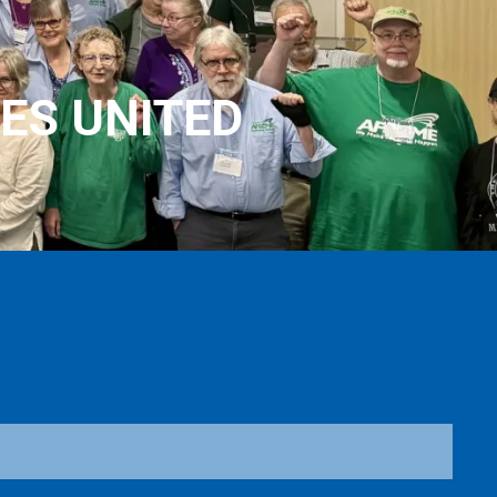
ES UNITED