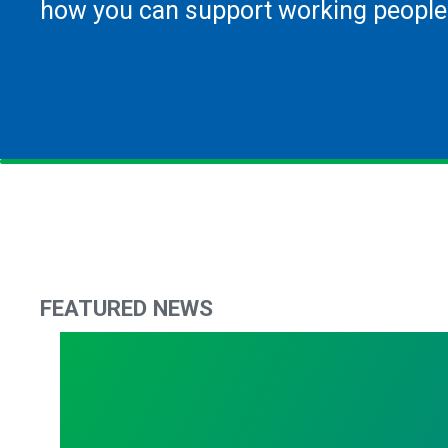
how you can support working people
FEATURED NEWS