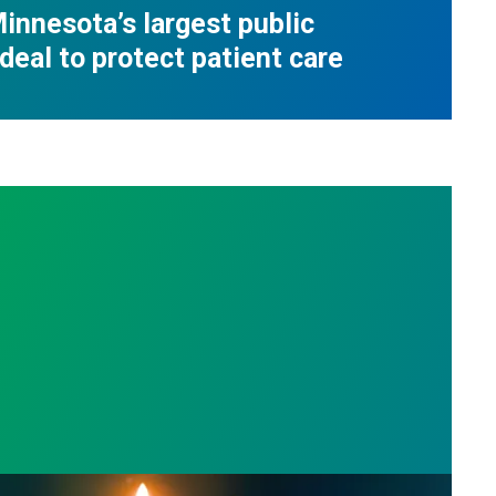
innesota’s largest public
deal to protect patient care
s
l Day: Honor those we lost by fighting for stronge