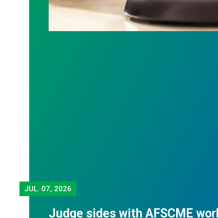
JUL.
07, 2026
Judge sides with AFSCME wor