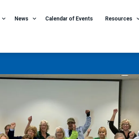
News
Calendar of Events
Resources