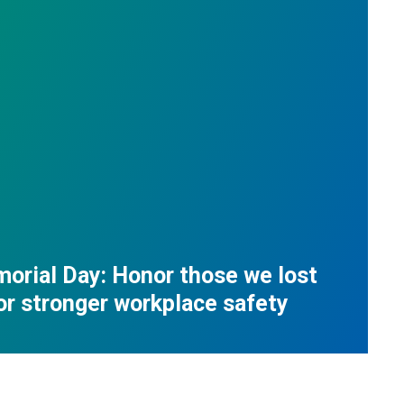
orial Day: Honor those we lost
for stronger workplace safety