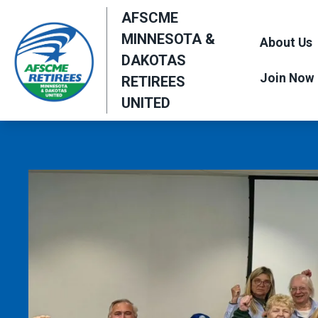
Skip
AFSCME
to
MINNESOTA &
About Us
main
DAKOTAS
content
Join Now
RETIREES
UNITED