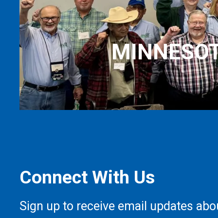
MINNESOT
Connect With Us
Sign up to receive email updates abo