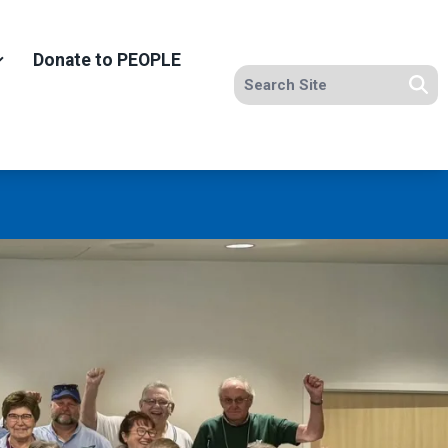
Donate to PEOPLE
Search site
Se