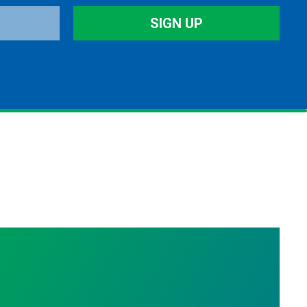
SIGN UP