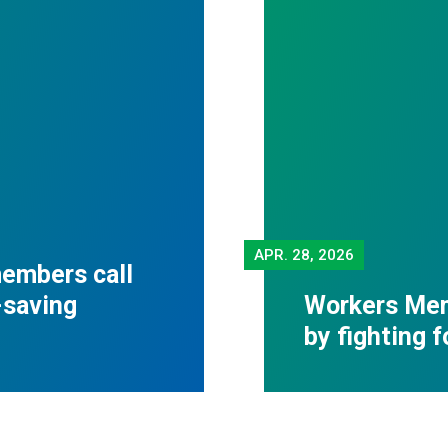
APR.
28, 2026
embers call
-saving
Workers Mem
by fighting 