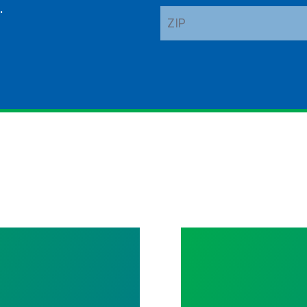
.
ZIP