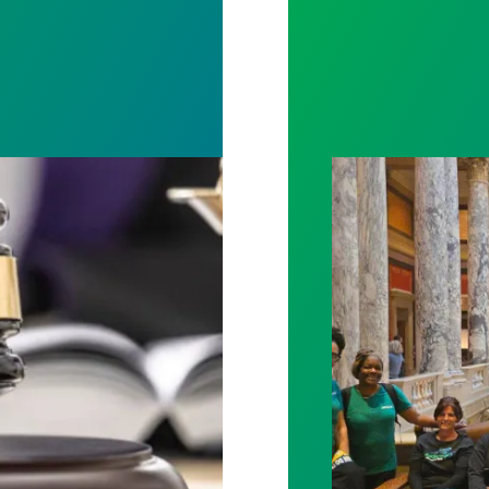
rotect Public Service Loan Forgiveness program
Workers at Minne