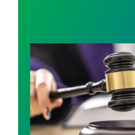
Judge sides with AFSCME workers to p