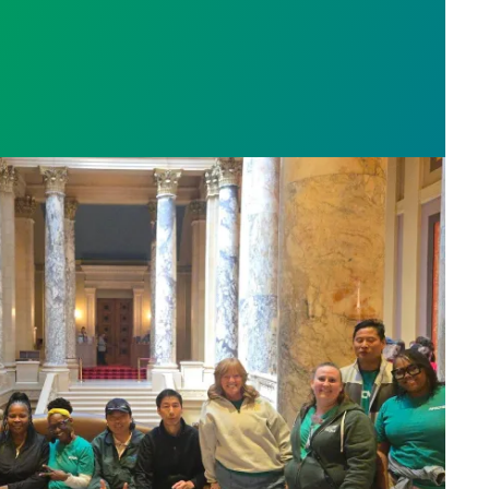
sota’s largest public hospital win deal to protect p