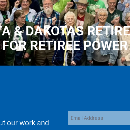
A & DAKOTAS RETIRE
FOR RETIREE POWER
Email
ut our work and
Address