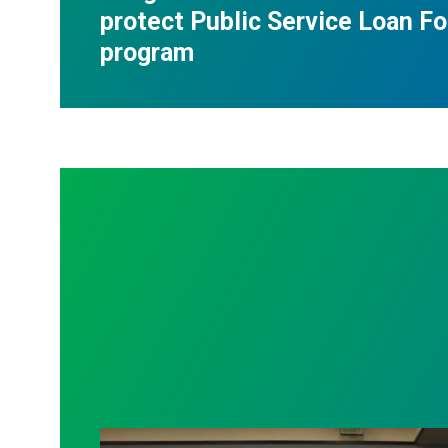
protect Public Service Loan F
program
AFSCME working and retiree members ca