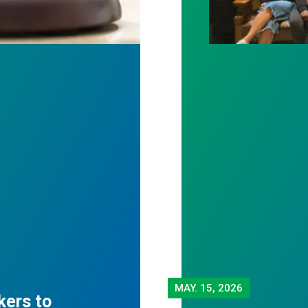
MAY.
15, 2026
kers to