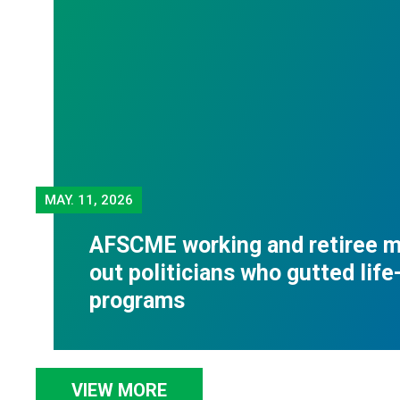
MAY.
11, 2026
AFSCME working and retiree m
out politicians who gutted life
programs
VIEW MORE