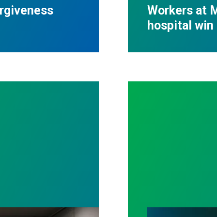
orgiveness
Workers at M
hospital win 
ll out politicians who gutted life-saving program
Workers Memoria