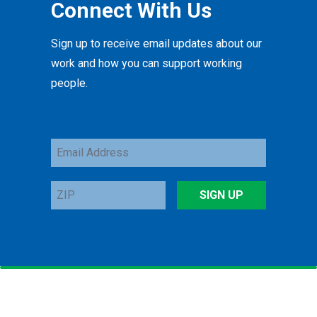
Connect With Us
Sign up to receive email updates about our
work and how you can support working
people.
Email
Address
ZIP
SIGN UP