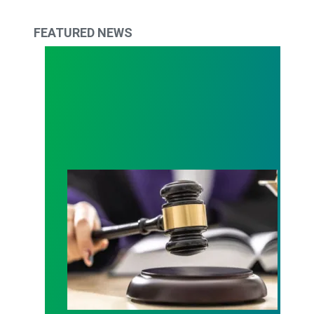
FEATURED NEWS
Judge sides with AFSCME workers to protect Pub