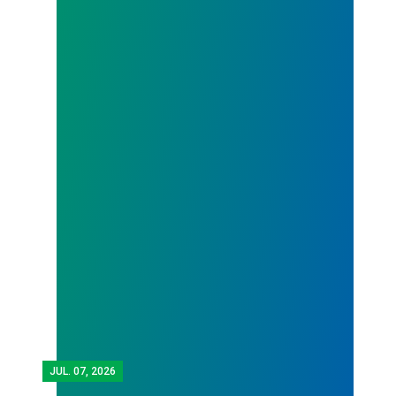
JUL.
07, 2026