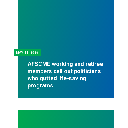
MAY.
11, 2026
AFSCME working and retiree
members call out politicians
who gutted life-saving
programs