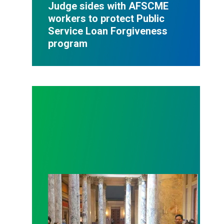
Judge sides with AFSCME
workers to protect Public
Service Loan Forgiveness
program
Workers at Minnesota’s largest public hospital win 