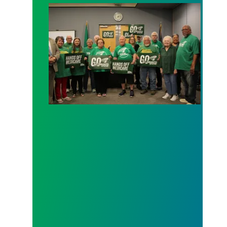
AFSCME working and retiree members call out poli