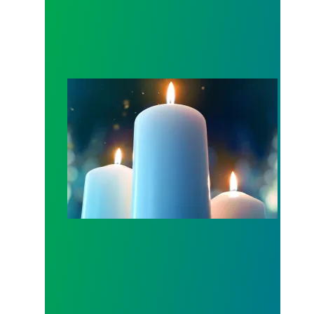
Workers Memorial Day: Honor those we lost by fig