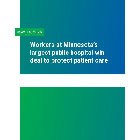
MAY.
15, 2026
Workers at Minnesota’s
largest public hospital win
deal to protect patient care