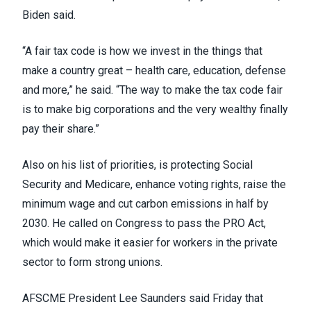
Biden said.
“A fair tax code is how we invest in the things that
make a country great – health care, education, defense
and more,” he said. “The way to make the tax code fair
is to make big corporations and the very wealthy finally
pay their share.”
Also on his list of priorities, is protecting Social
Security and Medicare, enhance voting rights, raise the
minimum wage and cut carbon emissions in half by
2030. He called on Congress to pass the
PRO Act
,
which would make it easier for workers in the private
sector to form strong unions.
AFSCME President Lee Saunders said Friday that