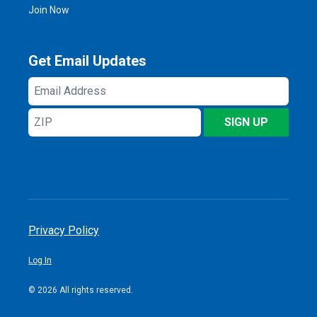
Join Now
Get Email Updates
Email
Address
ZIP
SIGN UP
Privacy Policy
Log In
© 2026 All rights reserved.