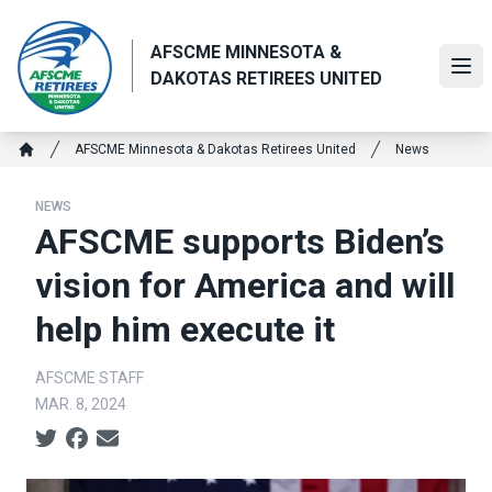
Skip
to
AFSCME MINNESOTA &
main
Ope
DAKOTAS RETIREES UNITED
content
Breadcrumb
AFSCME Minnesota & Dakotas Retirees United
News
Home
NEWS
AFSCME supports Biden’s
vision for America and will
help him execute it
AFSCME STAFF
MAR. 8, 2024
Social share icons