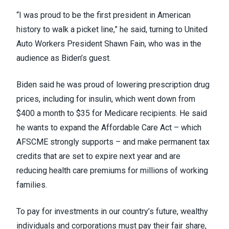
“I was proud to be the first president in American
history to walk a picket line,” he said, turning to United
Auto Workers President
Shawn Fain
, who was in the
audience as Biden’s guest.
Biden said he was proud of lowering prescription drug
prices, including for insulin, which went down from
$400 a month to $35 for Medicare recipients. He said
he wants to expand the Affordable Care Act –
which
AFSCME strongly supports
– and make permanent tax
credits that are set to expire next year and are
reducing health care premiums for millions of working
families.
To pay for investments in our country’s future, wealthy
individuals and corporations must pay their fair share,