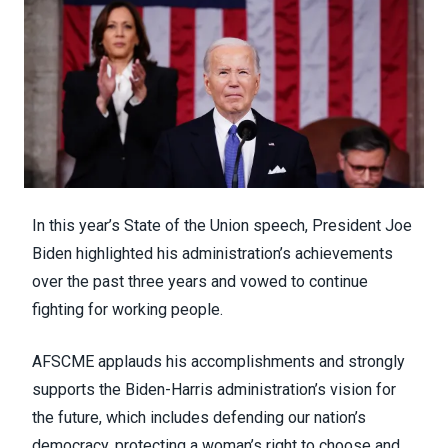
In this year’s
State of the Union speech
, President Joe
Biden highlighted his administration’s achievements
over the past three years and vowed to continue
fighting for working people.
AFSCME applauds his accomplishments and strongly
supports the Biden-Harris administration’s vision for
the future, which includes defending our nation’s
democracy, protecting a woman’s right to choose and