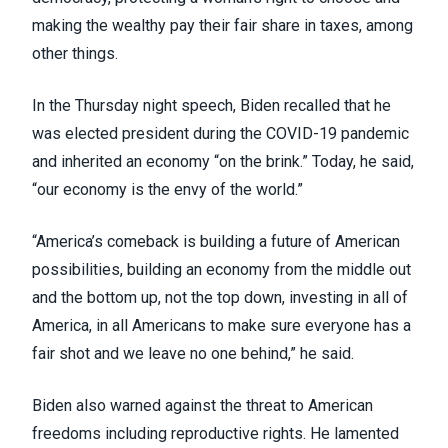
making the wealthy pay their fair share in taxes, among
other things.
In the Thursday night speech, Biden recalled that he
was elected president during the COVID-19 pandemic
and inherited an economy “on the brink.” Today, he said,
“our economy is the envy of the world.”
“America’s comeback is building a future of American
possibilities, building an economy from the middle out
and the bottom up, not the top down, investing in all of
America, in all Americans to make sure everyone has a
fair shot and we leave no one behind,” he said.
Biden also warned against the threat to American
freedoms including reproductive rights. He lamented