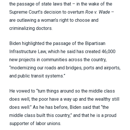
the passage of state laws that – in the wake of the
Supreme Court’s decision to overturn
Roe v. Wade
–
are outlawing a woman’s right to choose and
criminalizing doctors.
Biden highlighted the passage of the
Bipartisan
Infrastructure Law
, which he said has created 46,000
new projects in communities across the country,
“modernizing our roads and bridges, ports and airports,
and public transit systems.”
He vowed to “turn things around so the middle class
does well, the poor have a way up and the wealthy still
does well.” As he has before, Biden said that “the
middle class built this country,” and that he is a proud
supporter of labor unions.