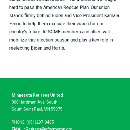
hard to pass the American Rescue Plan
. Our union
stands firmly behind Biden and Vice President Kamala
Harris to help them execute their vision for our
country’s future. AFSCME members and allies will
mobilize this election season and play a key role in
reelecting Biden and Harris.
Minnesota Retirees United
300 Hardman Ave. South
South Saint Paul, MN 55075
PHONE: (651)287-0485
EMAIL:
Retirees@afscmemn.org