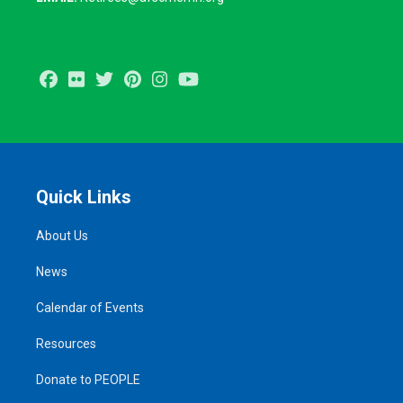
Facebook
Flickr
Twitter
Pinterest
Instagram
Youtube
Quick Links
About Us
News
Calendar of Events
Resources
Donate to PEOPLE