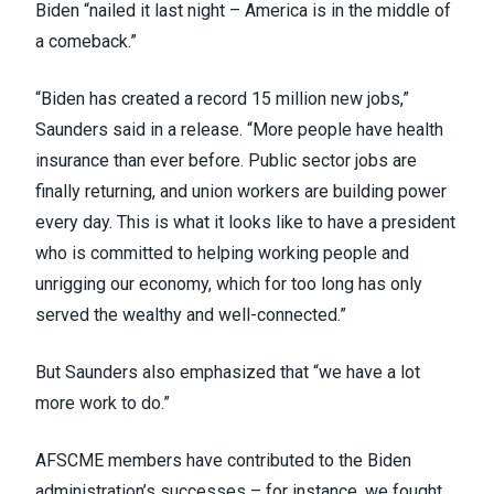
Biden “nailed it last night – America is in the middle of
a comeback.”
“Biden has created a record 15 million new jobs,”
Saunders said in a
release
. “More people have health
insurance than ever before. Public sector jobs are
finally returning, and union workers are building power
every day. This is what it looks like to have a president
who is committed to helping working people and
unrigging our economy, which for too long has only
served the wealthy and well-connected.”
But Saunders also emphasized that “we have a lot
more work to do.”
AFSCME members have contributed to the Biden
administration’s successes –
for instance, we fought