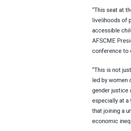
“This seat at t
livelihoods of 
accessible chil
AFSCME Preside
conference to d
“This is not ju
led by women of
gender justice a
especially at a
that joining a 
economic inequ