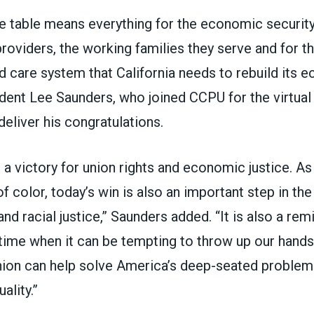
he table means everything for the economic securit
providers, the working families they serve and for th
d care system that California needs to rebuild its e
nt Lee Saunders, who joined CCPU for the virtual
eliver his congratulations.
st a victory for union rights and economic justice. 
 color, today’s win is also an important step in t
nd racial justice,” Saunders added. “It is also a rem
 time when it can be tempting to throw up our hands
union can help solve America’s deep-seated problems
ality.”