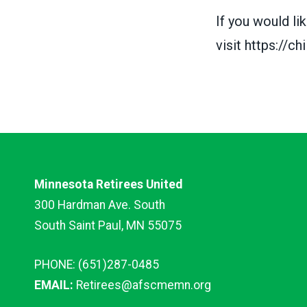
If you would l
visit
https://ch
Minnesota Retirees United
300 Hardman Ave. South
South Saint Paul, MN 55075
PHONE: (651)287-0485
EMAIL:
Retirees@afscmemn.org