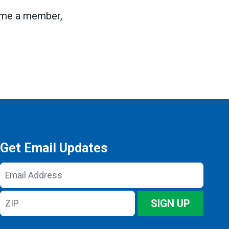
ome a member,
Get Email Updates
Email
Address
ZIP
SIGN UP