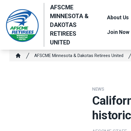
Skip
AFSCME
to
MINNESOTA &
About Us
main
DAKOTAS
content
Join Now
RETIREES
UNITED
Breadcrumb
AFSCME Minnesota & Dakotas Retirees United
Home
NEWS
Califor
histori