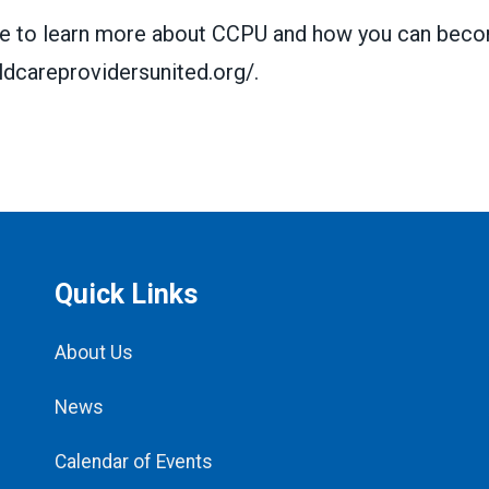
ike to learn more about CCPU and how you can bec
ildcareprovidersunited.org/
.
Quick Links
About Us
News
Calendar of Events