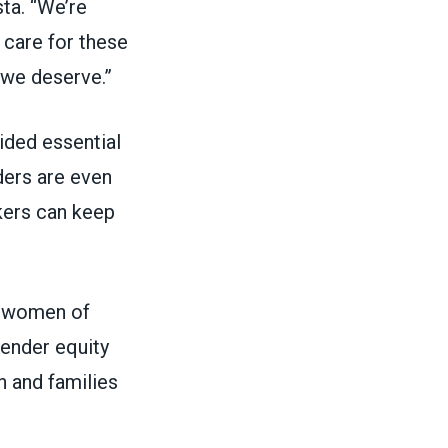
ta. “We’re
 care for these
 we deserve.”
ided essential
ders are even
rkers can keep
of women of
gender equity
en and families