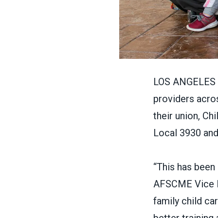
LOS ANGELES – I
providers acro
their union, Ch
Local 3930
and
“This has been
AFSCME Vice Pr
family child ca