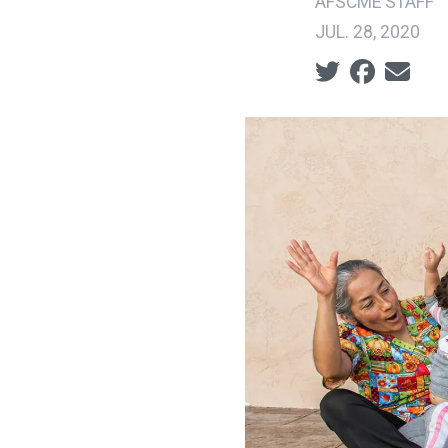
AFSCME STAFF
JUL. 28, 2020
Social share ic