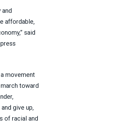
y and
e affordable,
conomy,” said
 press
As a movement
he march toward
inder,
 and give up,
 of racial and