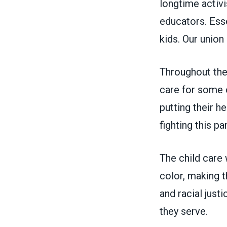
longtime activi
educators. Esse
kids. Our union
Throughout the
care for some o
putting their h
fighting this p
The child care 
color, making t
and racial justi
they serve.