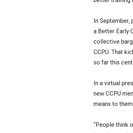
better training
In September, 
a Better Early
collective barg
CCPU. That kic
so far this cent
In a virtual p
new CCPU membe
means to them
“People think o