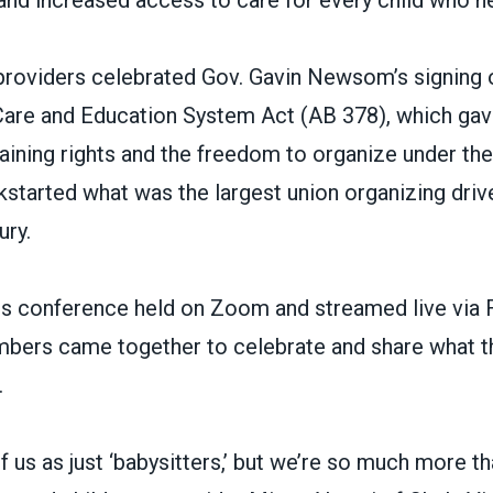
 and increased access to care for every child who ne
providers celebrated Gov. Gavin Newsom’s signing o
 Care and Education System Act (AB 378),
which gav
aining rights and the freedom to organize under the
kstarted what was the
largest union organizing driv
ury.
ress conference held on Zoom and streamed live via
rs came together to celebrate and share what th
.
f us as just ‘babysitters,’ but we’re so much more tha