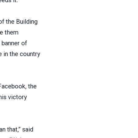
eds it.”
f the Building
e them
 banner of
e
in the country
 Facebook
, the
is victory
n that,” said