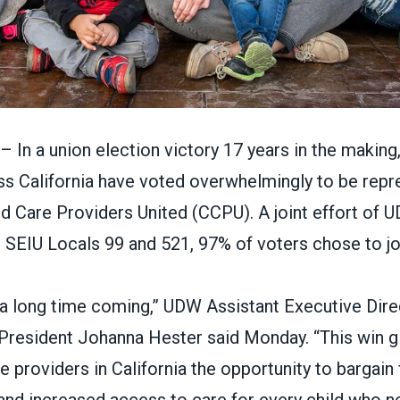
n a union election victory 17 years in the making,
ss California have
voted overwhelmingly to be repr
ild Care Providers United (CCPU).
A joint effort of
U
 SEIU Locals 99 and 521, 97% of voters chose to j
 a long time coming,” UDW Assistant Executive Dire
esident Johanna Hester said Monday. “This win g
re providers in California the opportunity to bargain 