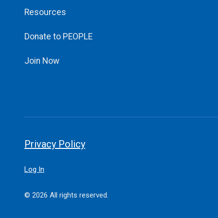
Resources
Donate to PEOPLE
Join Now
Privacy Policy
Log In
© 2026 All rights reserved.