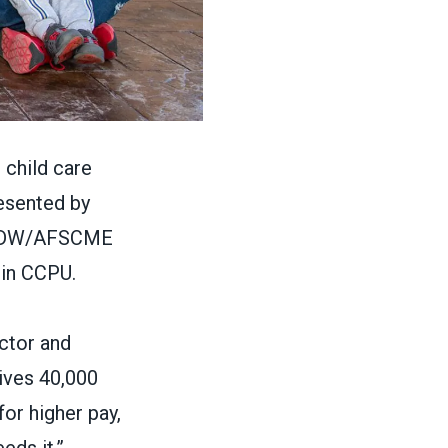
 child care
esented by
DW/AFSCME
oin CCPU.
ctor and
ives 40,000
for higher pay,