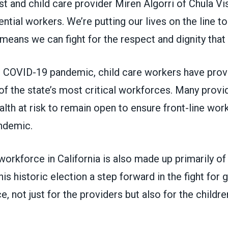
st and child care provider
Miren Algorri
of Chula Vis
ntial workers. We’re putting our lives on the line to
 means we can fight for the respect and dignity that
 COVID-19 pandemic, child care workers have prov
f the state’s most critical workforces. Many provi
ealth at risk to remain open to ensure front-line wo
andemic.
workforce in California is also made up primarily 
his historic election a step forward in the fight for 
ce, not just for the providers but also for the childr