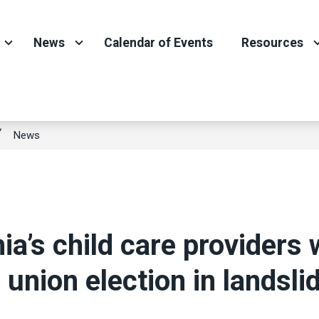
News
Calendar of Events
Resources
News
nia’s child care providers 
c union election in landsli