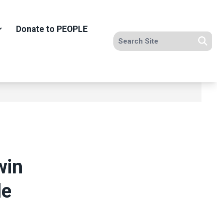
Donate to PEOPLE
Search site
Se
win
de