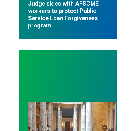
Judge sides with AFSCME
workers to protect Public
Service Loan Forgiveness
program
Workers at Minnesota’s largest public hospital win 