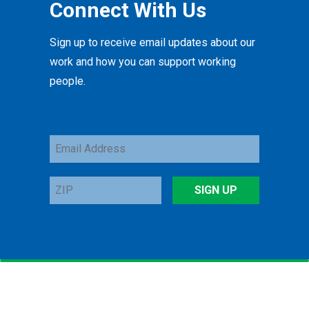
Connect With Us
Sign up to receive email updates about our
work and how you can support working
people.
Email
Address
ZIP
SIGN UP