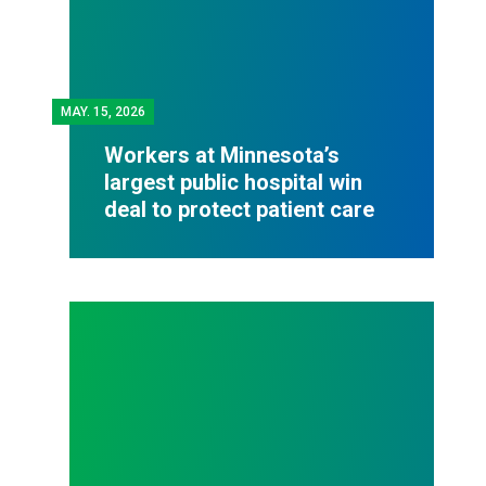
MAY.
15, 2026
Workers at Minnesota’s
largest public hospital win
deal to protect patient care