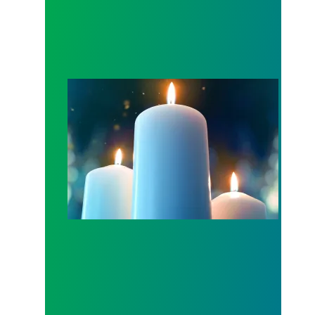
Workers Memorial Day: Honor those we lost by fig