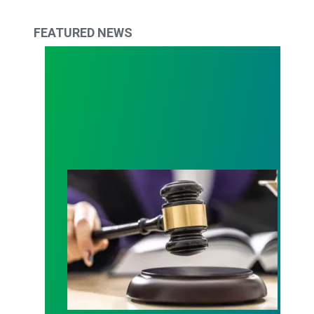
FEATURED NEWS
Judge sides with AFSCME workers to protect Pub