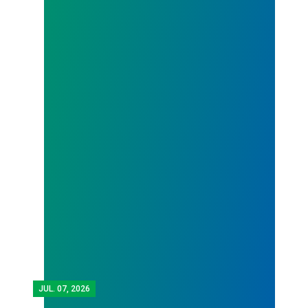
JUL.
07, 2026