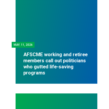
MAY.
11, 2026
AFSCME working and retiree
members call out politicians
who gutted life-saving
programs