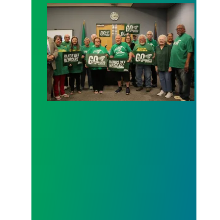
AFSCME working and retiree members call out poli