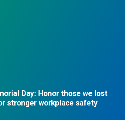
orial Day: Honor those we lost
for stronger workplace safety