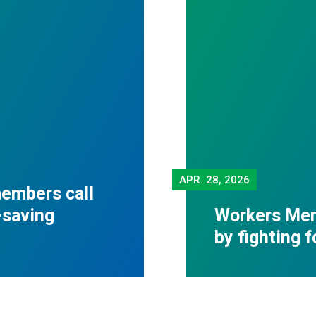
APR.
28, 2026
embers call
-saving
Workers Mem
by fighting 