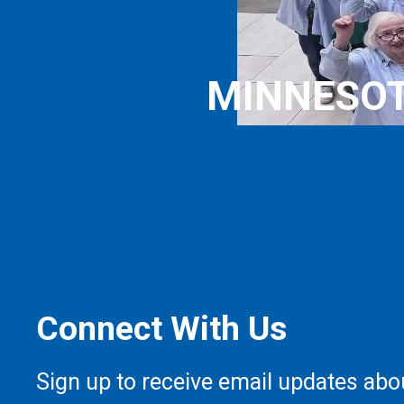
MINNESOT
Connect With Us
Sign up to receive email updates abo