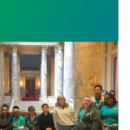
sota’s largest public hospital win deal to protect p