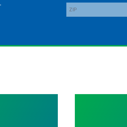
.
ZIP