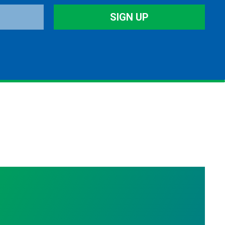
SIGN UP