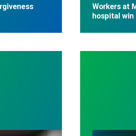
orgiveness
Workers at M
hospital win 
ll out politicians who gutted life-saving program
Workers Memoria