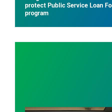
protect Public Service Loan F
program
AFSCME working and retiree members ca