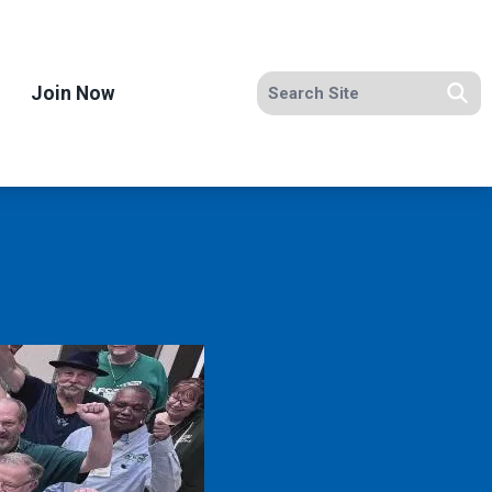
Search site
Join Now
Se