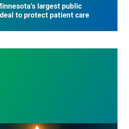
innesota’s largest public
deal to protect patient care
s
l Day: Honor those we lost by fighting for stronge