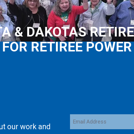
A & DAKOTAS RETIRE
FOR RETIREE POWER
Email
ut our work and
Address