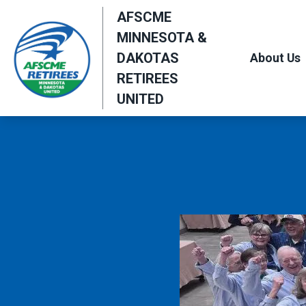
Skip
AFSCME
to
MINNESOTA &
main
DAKOTAS
About Us
content
RETIREES
UNITED