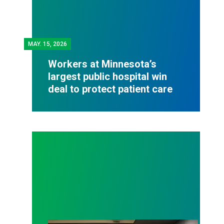
MAY.
15, 2026
Workers at Minnesota’s
largest public hospital win
deal to protect patient care