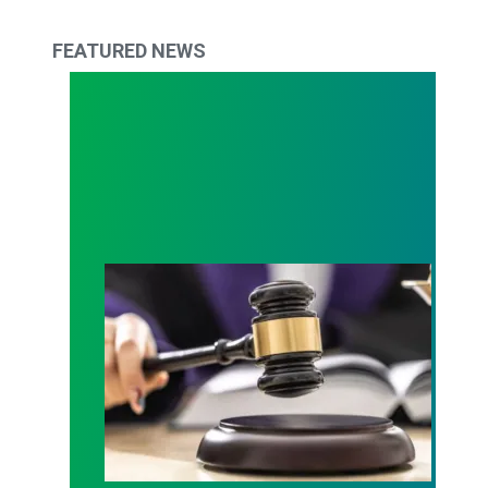
FEATURED NEWS
Judge sides with AFSCME workers to protect Pub