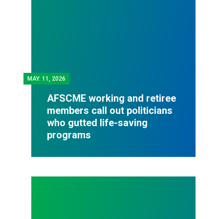
MAY.
11, 2026
AFSCME working and retiree
members call out politicians
who gutted life-saving
programs