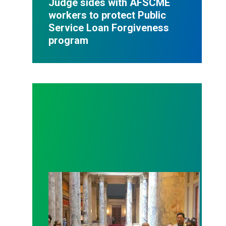
Judge sides with AFSCME
workers to protect Public
Service Loan Forgiveness
program
Workers at Minnesota’s largest public hospital win 