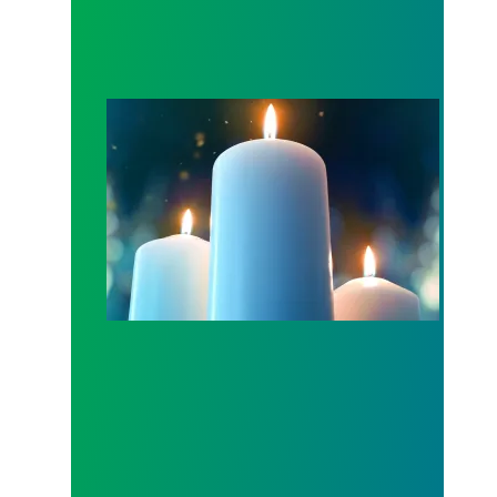
Workers Memorial Day: Honor those we lost by fig