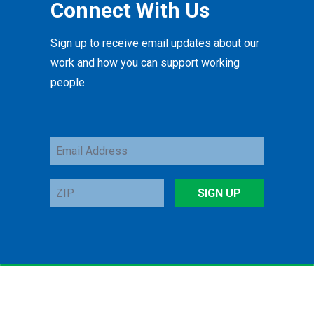
Connect With Us
Sign up to receive email updates about our
work and how you can support working
people.
Email
Address
ZIP
SIGN UP