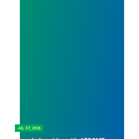
JUL.
07, 2026