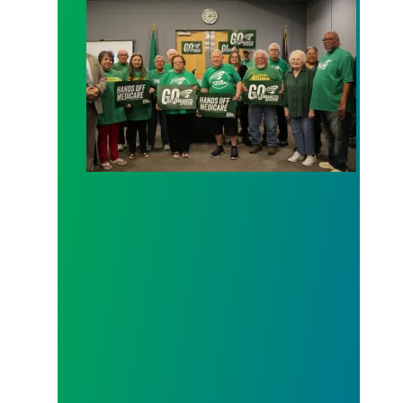
AFSCME working and retiree members call out poli